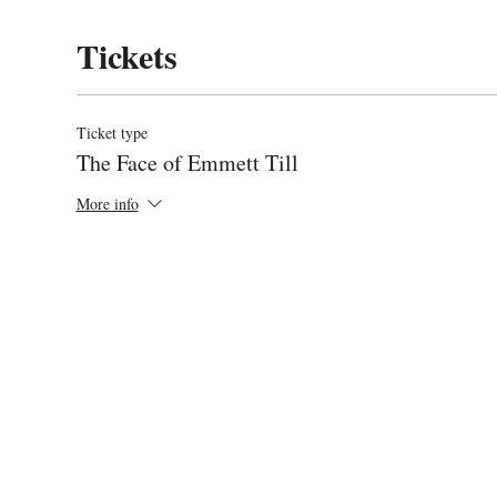
Tickets
Ticket type
The Face of Emmett Till
More info