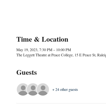
Time & Location
May 19, 2023, 7:30 PM – 10:00 PM
The Leggett Theatre at Peace College, 15 E Peace St, Ral
Guests
+ 24 other guests