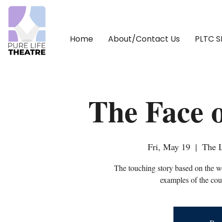
Home
About/Contact Us
PLTC 
The Face 
Fri, May 19
  |  
The L
The touching story based on the w
examples of the cour