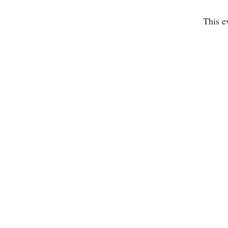
This e