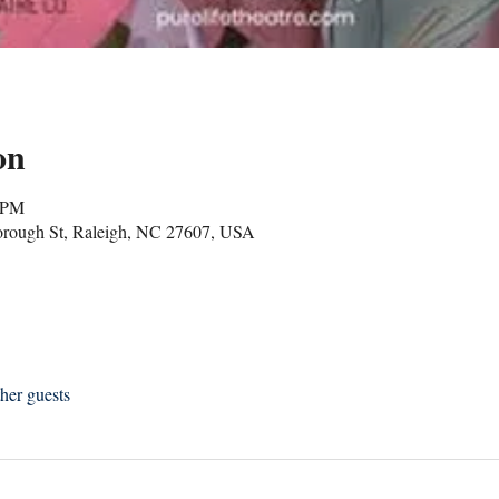
on
0 PM
borough St, Raleigh, NC 27607, USA
her guests