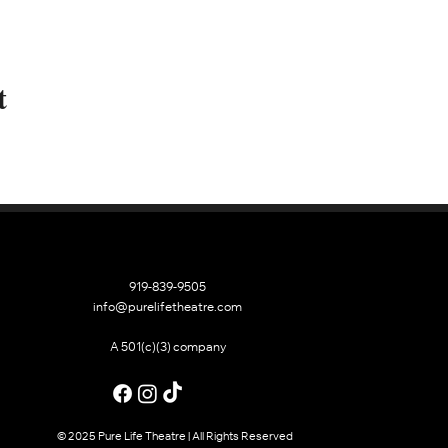
t
919-839-9505
info@purelifetheatre.com
A 501(c)(3) company
© 2025 Pure Life Theatre | All Rights Reserved