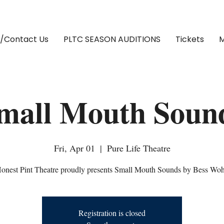
/Contact Us
PLTC SEASON AUDITIONS
Tickets
M
mall Mouth Soun
Fri, Apr 01
  |  
Pure Life Theatre
onest Pint Theatre proudly presents Small Mouth Sounds by Bess Woh
Registration is closed