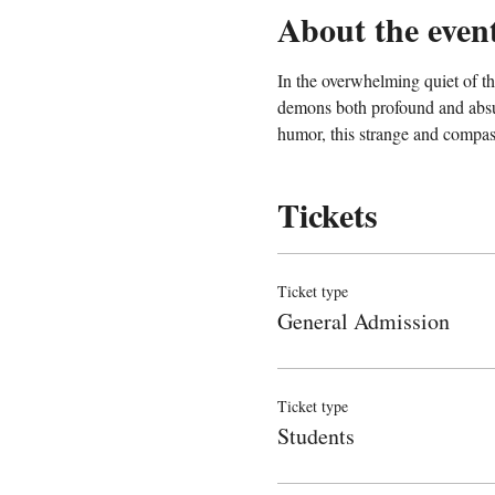
About the even
In the overwhelming quiet of the
demons both profound and absur
humor, this strange and compas
Tickets
Ticket type
General Admission
Ticket type
Students