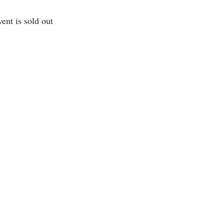
vent is sold out