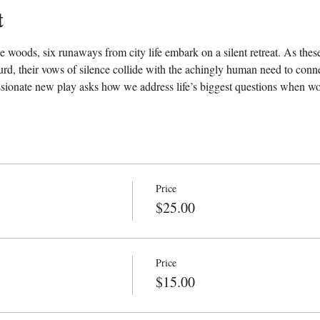
t
 woods, six runaways from city life embark on a silent retreat. As these
d, their vows of silence collide with the achingly human need to conn
sionate new play asks how we address life’s biggest questions when wor
Price
$25.00
Price
$15.00