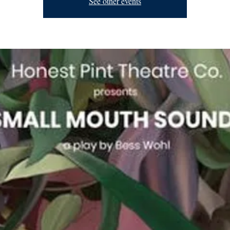
See other events