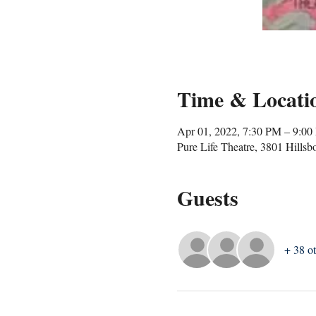
Time & Locati
Apr 01, 2022, 7:30 PM – 9:0
Pure Life Theatre, 3801 Hills
Guests
+ 38 ot