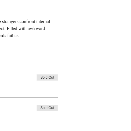
 strangers confront internal 
ect. Filled with awkward 
ds fail us.
Sold Out
Sold Out