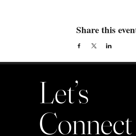
Share this even
Let’s
Connect