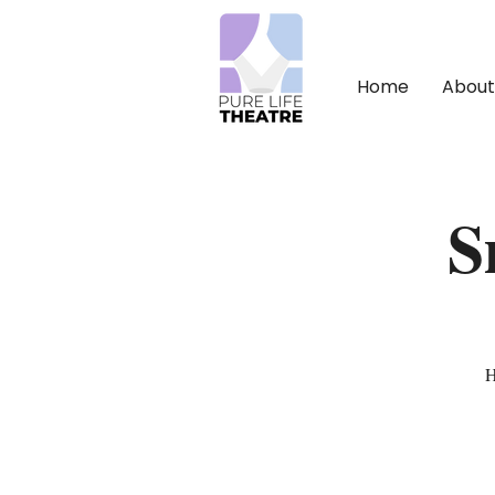
Home
About
S
H