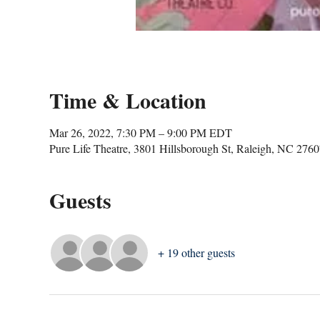
Time & Location
Mar 26, 2022, 7:30 PM – 9:00 PM EDT
Pure Life Theatre, 3801 Hillsborough St, Raleigh, NC 276
Guests
+ 19 other guests