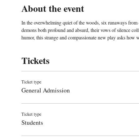
About the event
In the overwhelming quiet of the woods, six runaways from cit
demons both profound and absurd, their vows of silence col
humor, this strange and compassionate new play asks how we 
Tickets
Ticket type
General Admission
Ticket type
Students