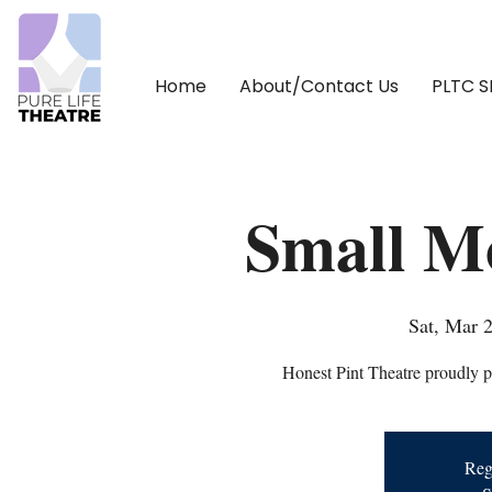
Home
About/Contact Us
PLTC 
Small M
Sat, Mar 
Honest Pint Theatre proudly 
Regi