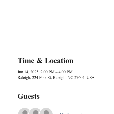
Time & Location
Jun 14, 2025, 2:00 PM – 4:00 PM
Raleigh, 224 Polk St, Raleigh, NC 27604, USA
Guests