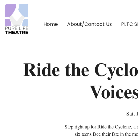
Home
About/Contact Us
PLTC 
Ride the Cycl
Voice
Sat, 
Step right up for Ride the Cyclone, a 
six teens face their fate in the m