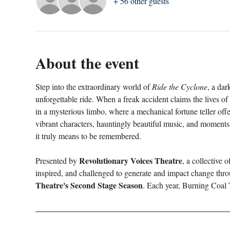
+ 56 other guests
About the event
Step into the extraordinary world of 
Ride the Cyclone
, a dar
unforgettable ride. When a freak accident claims the lives o
in a mysterious limbo, where a mechanical fortune teller offer
vibrant characters, hauntingly beautiful music, and moments
it truly means to be remembered.
Revolutionary Voices Theatre
Presented by 
, a collective 
inspired, and challenged to generate and impact change thro
Theatre's Second Stage Season
. Each year, Burning Coal 