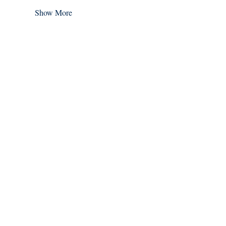
Show More