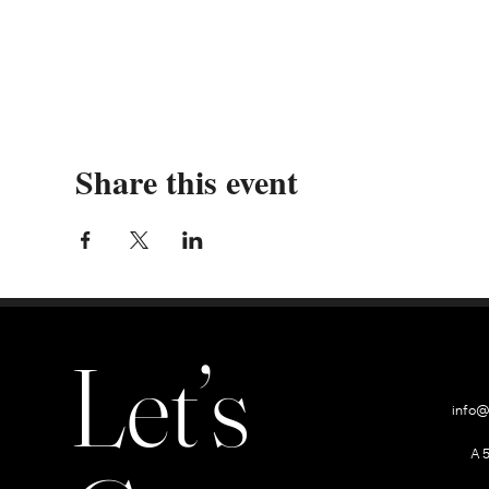
Share this event
Let’s
info@
A 