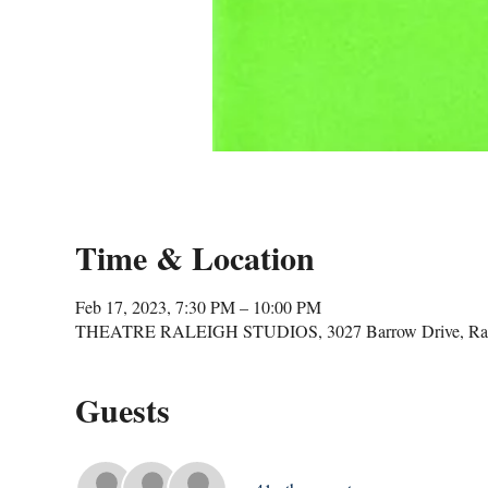
Time & Location
Feb 17, 2023, 7:30 PM – 10:00 PM
THEATRE RALEIGH STUDIOS, 3027 Barrow Drive, Ral
Guests