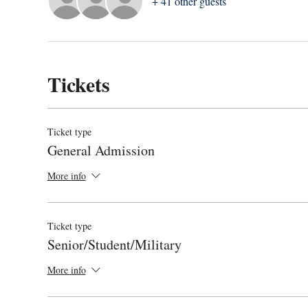
+ 41 other guests
Tickets
Ticket type
General Admission
More info
Ticket type
Senior/Student/Military
More info