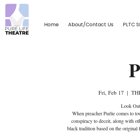
Home
About/Contact Us
PLTC 
P
Fri, Feb 17
  |  
TH
Look Out 
When preacher Purlie comes to tow
conspiracy to deceit, along with oth
black tradition based on the origina