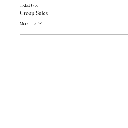
Ticket type
Group Sales
More info