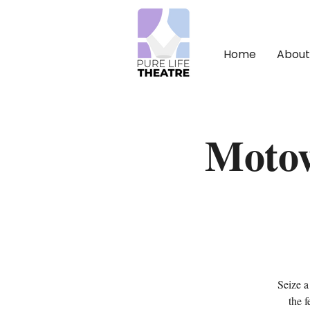
Home
About
Motow
Seize a
the 