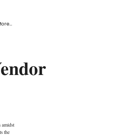
ore...
Vendor
s amidst
s the