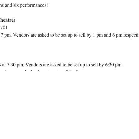
ns and six performances!
heatre)
7701
 pm. Vendors are asked to be set up to sell by 1 pm and 6 pm respecti
at 7:30 pm. Vendors are asked to be set up to sell by 6:30 pm.
dors are asked to be set up to sell by 2 pm.
t, vendors receive a prime spot at the performance venue(s). Vendors are
, and POC equipment. This is a golden opportunity to showcase your prod
 Arts Center and nearly 350 at the Durham Arts Council. Don't miss out
 during the festive season!
your vendor spot for all performances, spanning both the Durham Arts 