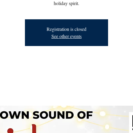
holiday spirit.
Registration is closed
See other events