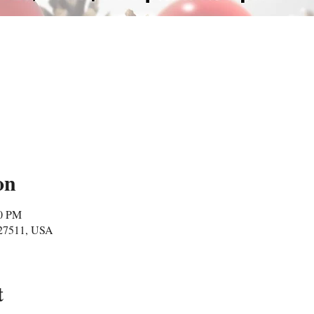
on
00 PM
 27511, USA
t