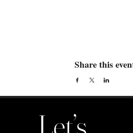
maximizing your exposure
Cary Location Only:
Ex
customers across multipl
Durham Location Only
customers in a soulful 
By registering and paying to pa
agents, volunteers, family memb
Pure Life Theatre Company shall 
Share this even
damages or losses that may arise
caused by theft, accidents, act
associated with their participa
and employees from any and all 
This registration is non-refunda
Let’s