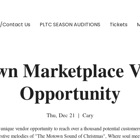
/Contact Us
PLTC SEASON AUDITIONS
Tickets
M
n Marketplace 
Opportunity
Thu, Dec 21
  |  
Cary
 unique vendor opportunity to reach over a thousand potential customer
festive melodies of "The Motown Sound of Christmas", Where soul meet