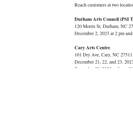
Reach customers at two locatio
Durham Arts Council (PSI T
120 Morris St, Durham, NC 2
December 2, 2023 at 2 pm and 7
Cary Arts Centre
101 Dry Ave, Cary, NC 27511
December 21, 22, and 23, 2023 
December 23, 2023 at 3 pm. Ven
With the purchase of this ticke
table(s), tablecloths, products
potential customers at the Cary
connect with a vibrant audience
COST BREAKDOWN
Both Locations:
Secure 