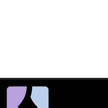
a potential of over 1,000
th nearly 350 potential
endors, along with their staff,
nd agree to the following terms:
 of revenue, or any other
s, but is not limited to, damages
sentatives assume all risks
 its agents, representatives,