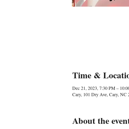
Time & Locati
Dec 21, 2023, 7:30 PM – 10:
Cary, 101 Dry Ave, Cary, NC
About the even