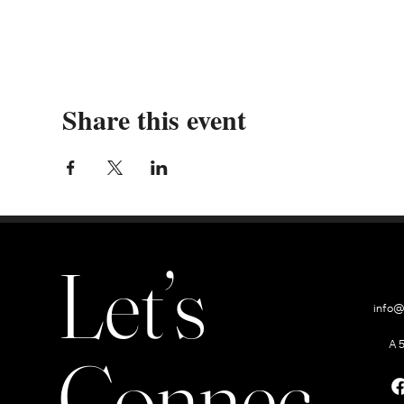
Share this event
Let’s
info@
A 
Connect