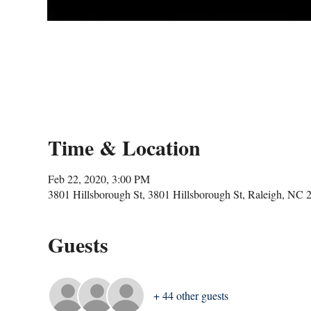
Time & Location
Feb 22, 2020, 3:00 PM
3801 Hillsborough St, 3801 Hillsborough St, Raleigh, NC
Guests
+ 44 other guests