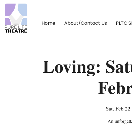
Home
About/Contact Us
PLTC 
Loving: Sa
Febr
Sat, Feb 22
 
An unforgetta