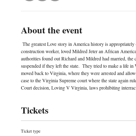
About the event
 The greatest Love story in America history is appropriately
construction worker, loved Mildred Jeter an African American
authorities found out Richard and Mildred had married, the co
suspended if they left the state.  They tried to make a life i
moved back to Virginia, where they were arrested and allowe
case to the Virginia Supreme court where the state again rul
Court decision, Loving V Virginia, laws prohibiting interrac
Tickets
Ticket type