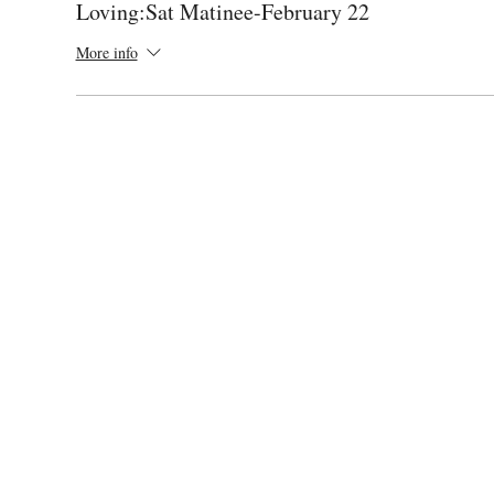
Loving:Sat Matinee-February 22
More info