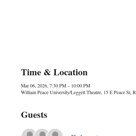
Time & Location
Mar 06, 2026, 7:30 PM – 10:00 PM
William Peace University/Leggett Theatre, 15 E Peace St,
Guests