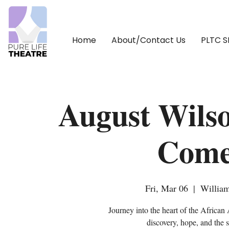
Home
About/Contact Us
PLTC 
August Wilso
Come
Fri, Mar 06
  |  
William
Journey into the heart of the African
discovery, hope, and the 