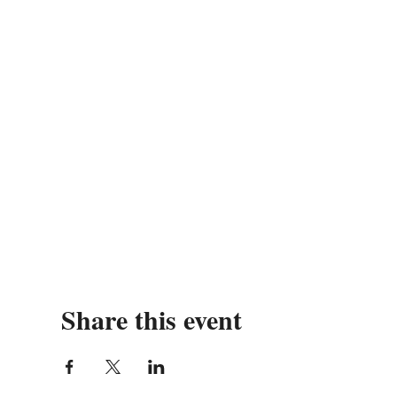
Share this event