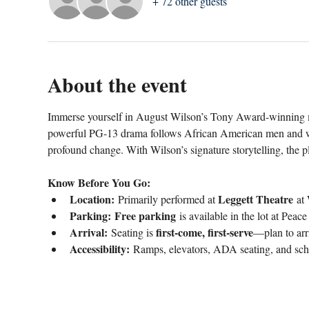
+ 72 other guests
About the event
Immerse yourself in August Wilson’s Tony Award-winning m
powerful PG-13 drama follows African American men and wo
profound change. With Wilson’s signature storytelling, the p
Know Before You Go:
Location:
Leggett Theatre
 Primarily performed at 
 at 
Parking:
Free parking
 is available in the lot at Peac
Arrival:
first-come, first-serve
 Seating is 
—plan to arri
Accessibility:
 Ramps, elevators, ADA seating, and sch