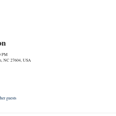
on
00 PM
igh, NC 27604, USA
her guests