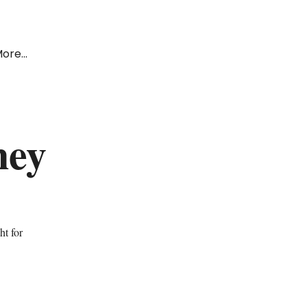
ore...
ney
ht for