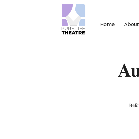
Home
About
Au
Befor