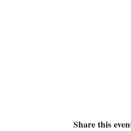
Share this even