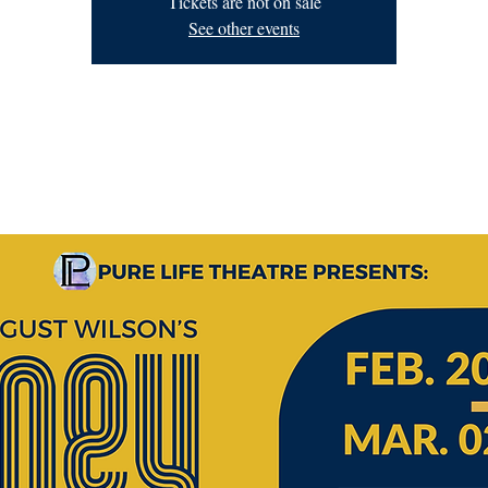
Tickets are not on sale
See other events