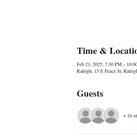
Time & Locati
Feb 21, 2025, 7:30 PM – 10:
Raleigh, 15 E Peace St, Rale
Guests
+ 10 ot