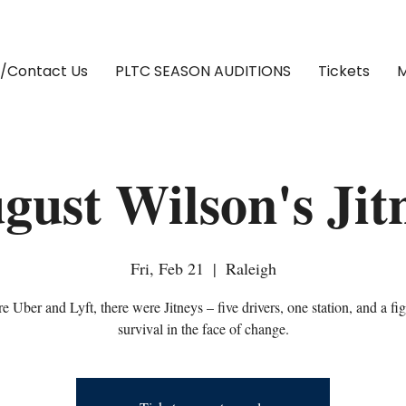
/Contact Us
PLTC SEASON AUDITIONS
Tickets
M
gust Wilson's Jit
Fri, Feb 21
  |  
Raleigh
e Uber and Lyft, there were Jitneys – five drivers, one station, and a fig
survival in the face of change.