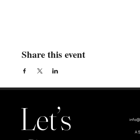
Share this event
Let’s
info@
A 