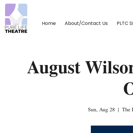
Home
About/Contact Us
PLTC 
August Wilso
Sun, Aug 28
  |  
The 