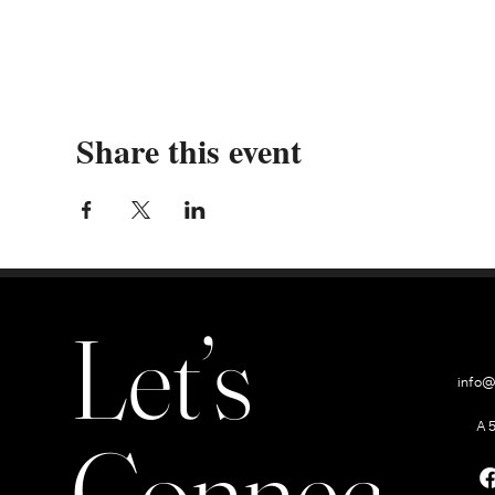
Share this event
Let’s
info@
A 
Connect