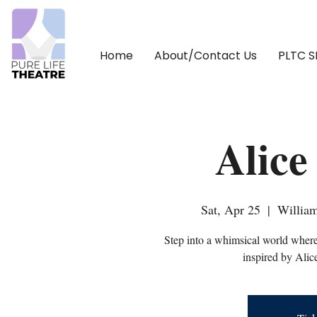
Home
About/Contact Us
PLTC 
Alice
Sat, Apr 25
  |  
William
Step into a whimsical world where
inspired by Alic