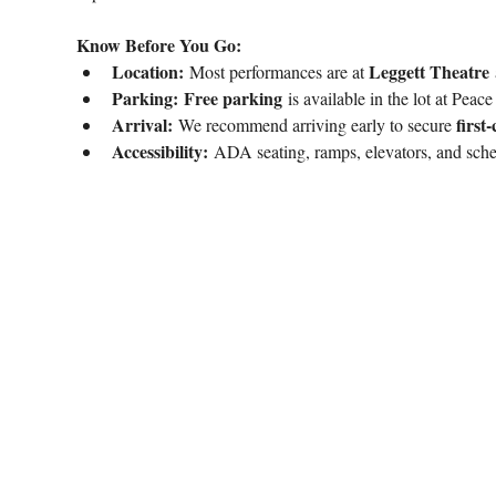
Know Before You Go:
Location:
Leggett Theatre
 Most performances are at 
 
Parking:
Free parking
 is available in the lot at Peac
Arrival:
first
 We recommend arriving early to secure 
Accessibility:
 ADA seating, ramps, elevators, and sch