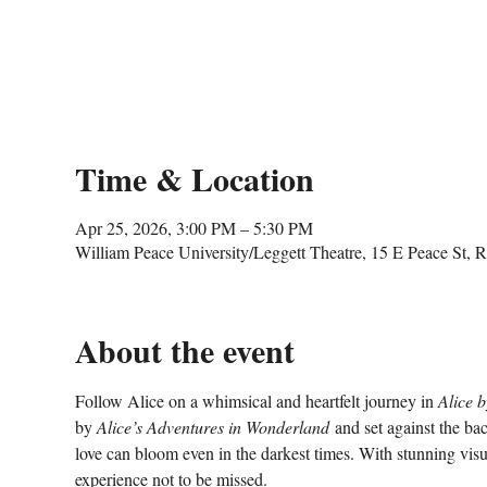
Time & Location
Apr 25, 2026, 3:00 PM – 5:30 PM
William Peace University/Leggett Theatre, 15 E Peace St,
About the event
Follow Alice on a whimsical and heartfelt journey in 
Alice 
by 
Alice’s Adventures in Wonderland
 and set against the b
love can bloom even in the darkest times. With stunning visua
experience not to be missed.